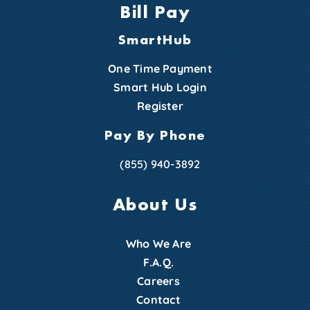
Bill Pay
SmartHub
One Time Payment
Smart Hub Login
Register
Pay By Phone
(855) 940-3892
About Us
Who We Are
F.A.Q.
Careers
Contact