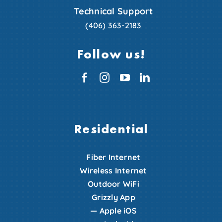
Technical Support
(406) 363-2183
Follow us!
Residential
Fiber Internet
Wireless Internet
Outdoor WiFi
Grizzly App
—
Apple iOS