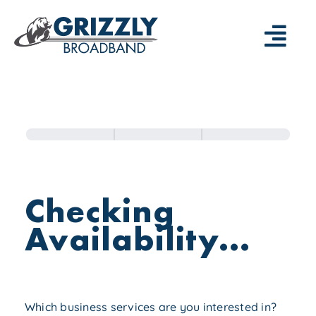
Skip
to
Togg
content
Navi
⚡️SIGN UP NOW
—
Enterprise
RESIDENTIAL
Registration
—
Form
GRIZZLY APP
Checking
—
Availability...
BUSINESS
—
GRIZBIZ APP
Which business services are you interested in?
—