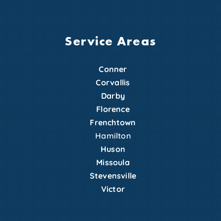
Service Areas
Conner
Corvallis
Darby
Florence
Frenchtown
Hamilton
Huson
Missoula
Stevensville
Victor