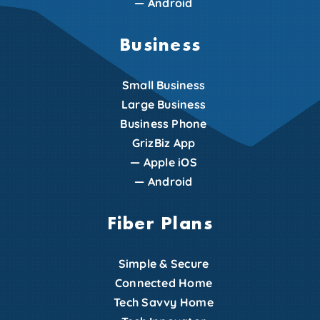
—
Android
Business
Small Business
Large Business
Business Phone
GrizBiz App
—
Apple iOS
—
Android
Fiber Plans
Simple & Secure
Connected Home
Tech Savvy Home