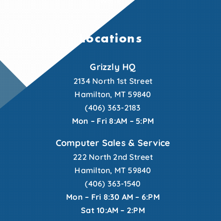
Locations
Grizzly HQ
2134 North 1st Street
Hamilton, MT 59840
(406) 363-2183
Mon – Fri 8:AM – 5:PM
Computer Sales & Service
222 North 2nd Street
Hamilton, MT 59840
(406) 363-1540
Mon – Fri 8:30 AM – 6:PM
Sat 10:AM – 2:PM