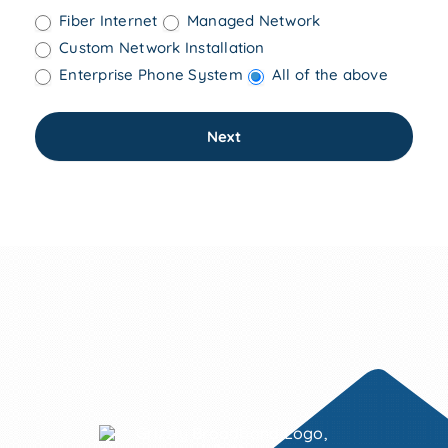
Fiber Internet
Managed Network
COMPUTER SALES & SERVICE
Custom Network Installation
—
Enterprise Phone System
All of the above
💲BILL PAY
—
Next
WHO WE ARE