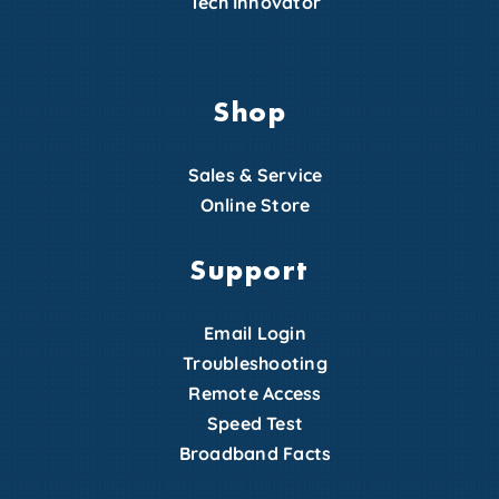
Tech Innovator
Shop
Sales & Service
Online Store
Support
Email Login
Troubleshooting
Remote Access
Speed Test
Broadband Facts