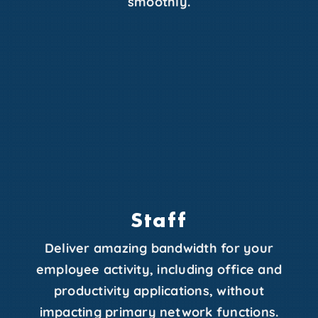
smoothly.
Staff
Deliver amazing bandwidth for your
employee activity, including office and
productivity applications, without
impacting primary network functions.