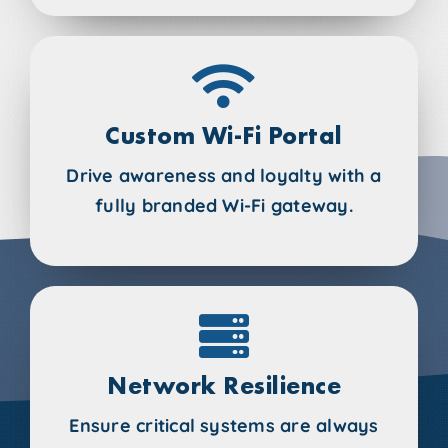
Custom Wi-Fi Portal
Drive awareness and loyalty with a
fully branded Wi-Fi gateway.
Network Resilience
Ensure critical systems are always