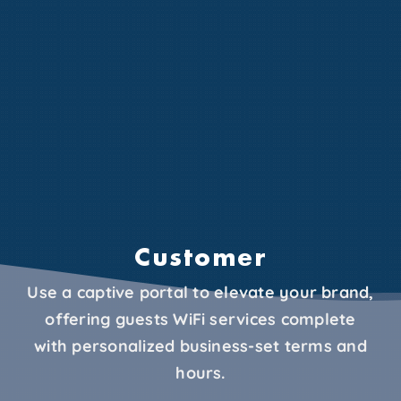
Customer
Use a captive portal to elevate your brand,
offering guests WiFi services complete
with personalized business-set terms and
hours.