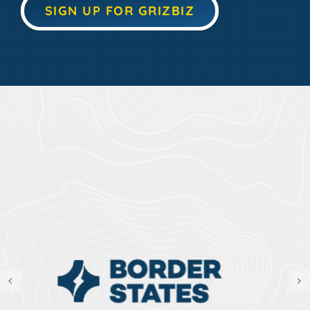
SIGN UP FOR GRIZBIZ