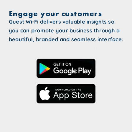
Engage your customers
Guest Wi-Fi delivers valuable insights so
you can promote your business through a
beautiful, branded and seamless interface.