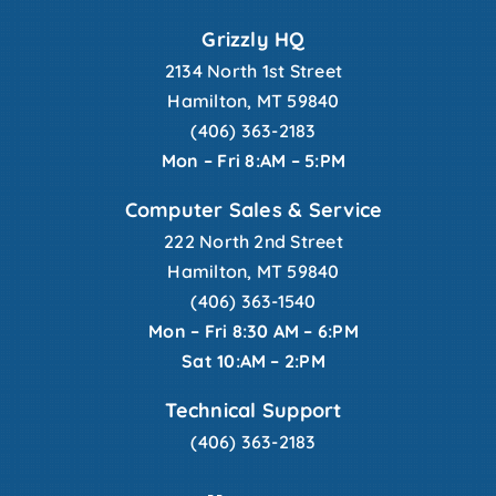
Grizzly HQ
2134 North 1st Street
Hamilton, MT 59840
(406) 363-2183
Mon – Fri 8:AM – 5:PM
Computer Sales & Service
222 North 2nd Street
Hamilton, MT 59840
(406) 363-1540
Mon – Fri 8:30 AM – 6:PM
Sat 10:AM – 2:PM
Technical Support
(406) 363-2183