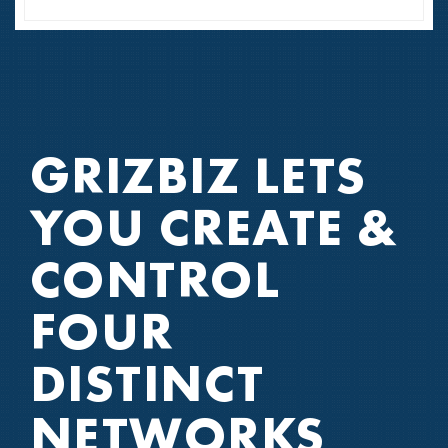
GRIZBIZ LETS
YOU CREATE
&
CONTROL
FOUR
DISTINCT
NETWORKS