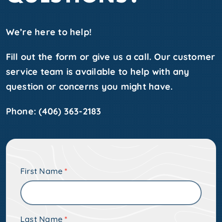
We’re here to help!
Fill out the form or give us a call. Our customer
service team is available to help with any
question or concerns you might have.
Phone:
(406) 363-2183
Pre-
First Name
*
Footer
Form
w/o
Last Name
*