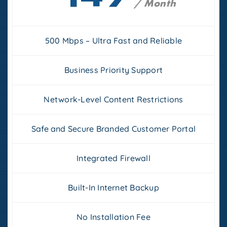
/ Month
500 Mbps – Ultra Fast and Reliable
Business Priority Support
Network-Level Content Restrictions
Safe and Secure Branded Customer Portal
Integrated Firewall
Built-In Internet Backup
No Installation Fee