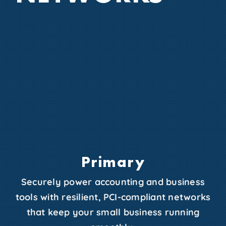
Primary
Securely power accounting and business
tools with resilient, PCI-compliant networks
that keep your small business running