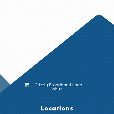
Locations