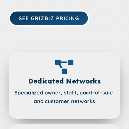
SEE GRIZBIZ PRICING
Dedicated Networks
Specialized owner, staff, point-of-sale,
and customer networks