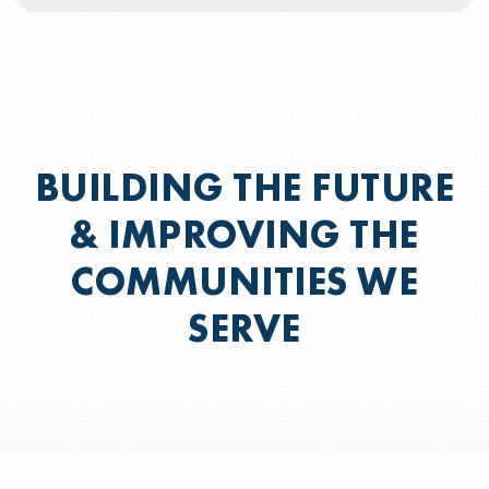
BUILDING THE FUTURE
& IMPROVING THE
COMMUNITIES WE
SERVE