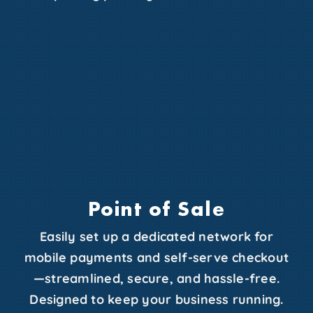
Point of Sale
Easily set up a dedicated network for
mobile payments and self-serve checkout
—streamlined, secure, and hassle-free.
Designed to keep your business running.