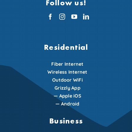
Follow us!
Residential
Fiber Internet
Wireless Internet
Outdoor WiFi
Grizzly App
—
Apple iOS
—
Android
Business