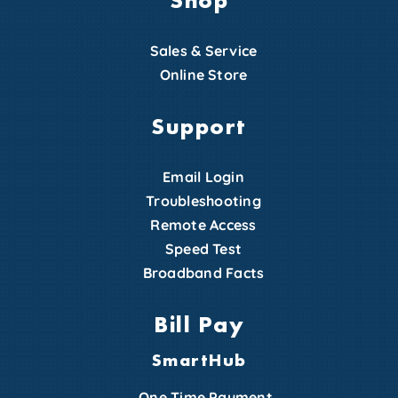
Sales & Service
Online Store
Support
Email Login
Troubleshooting
Remote Access
Speed Test
Broadband Facts
Bill Pay
SmartHub
One Time Payment