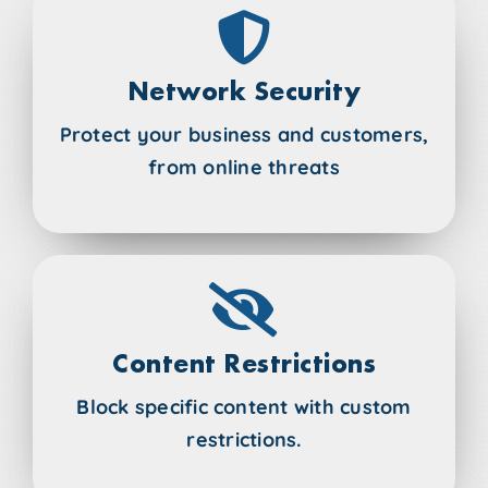
Network Security
Protect your business and customers,
from online threats
Content Restrictions
Block specific content with custom
restrictions.