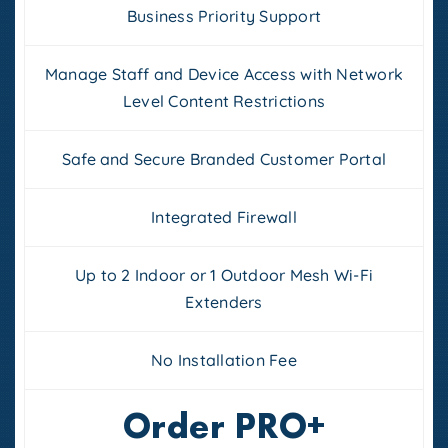
Business Priority Support
Manage Staff and Device Access with Network
Level Content Restrictions
Safe and Secure Branded Customer Portal
Integrated Firewall
Up to 2 Indoor or 1 Outdoor Mesh Wi-Fi
Extenders
No Installation Fee
Order PRO+