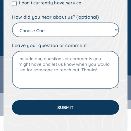
I don't currently have service
How did you hear about us? (optional)
Leave your question or comment
SUBMIT