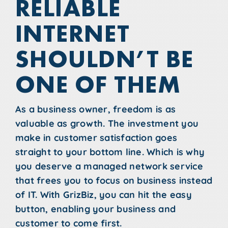
RELIABLE
INTERNET
SHOULDN’T BE
ONE OF THEM
As a business owner, freedom is as
valuable as growth. The investment you
make in customer satisfaction goes
straight to your bottom line. Which is why
you deserve a managed network service
that frees you to focus on business instead
of IT. With GrizBiz, you can hit the easy
button, enabling your business and
customer to come first.