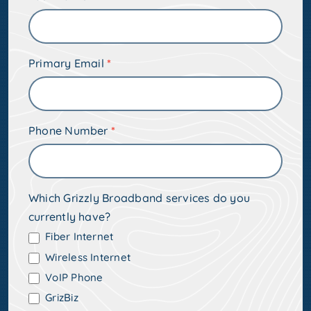
Address
Primary Email
*
Phone Number
*
Which Grizzly Broadband services do you
currently have?
Fiber Internet
Wireless Internet
VoIP Phone
GrizBiz