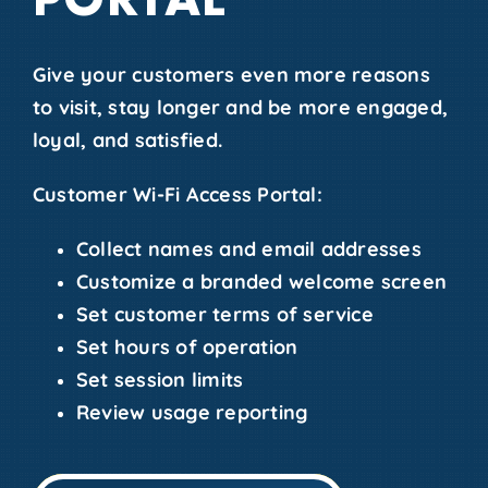
Give your customers even more reasons
to visit, stay longer and be more engaged,
loyal, and satisfied.
Customer Wi-Fi Access Portal:
Collect names and email addresses
Customize a branded welcome screen
Set customer terms of service
Set hours of operation
Set session limits
Review usage reporting