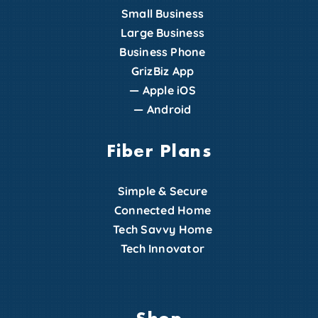
Small Business
Large Business
Business Phone
GrizBiz App
—
Apple iOS
—
Android
Fiber Plans
Simple & Secure
Connected Home
Tech Savvy Home
Tech Innovator
Shop