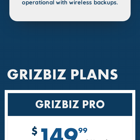
operational with wireless backups.
GRIZBIZ PLANS
GRIZBIZ PRO
149
$
99