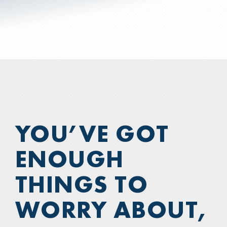
COMPUTER SALES & SERVICE
—
💲BILL PAY
—
WHO WE ARE
YOU’VE GOT
ENOUGH
THINGS TO
WORRY ABOUT,