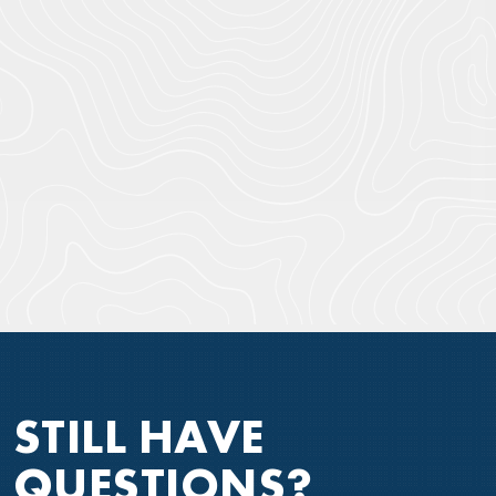
STILL HAVE
QUESTIONS?