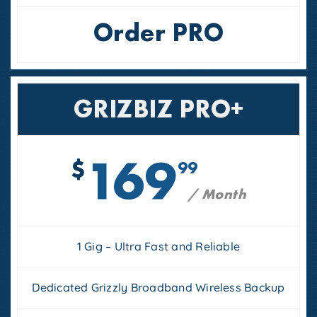
Order PRO
GRIZBIZ PRO+
169
$
99
/ Month
1 Gig – Ultra Fast and Reliable
Dedicated Grizzly Broadband Wireless Backup