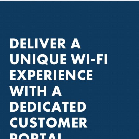
DELIVER A
UNIQUE WI-FI
EXPERIENCE
WITH A
DEDICATED
CUSTOMER
PORTAL