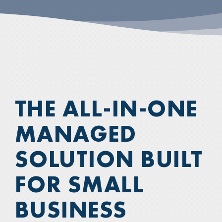
THE ALL-IN-ONE
MANAGED
SOLUTION BUILT
FOR SMALL
BUSINESS