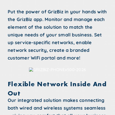
Put the power of GrizBiz in your hands with
the GrizBiz app. Monitor and manage each
element of the solution to match the
unique needs of your small business. Set
up service-specific networks, enable
network security, create a branded
customer WiFi portal and more!
Flexible Network Inside And
Out
Our integrated solution makes connecting
both wired and wireless systems seamless