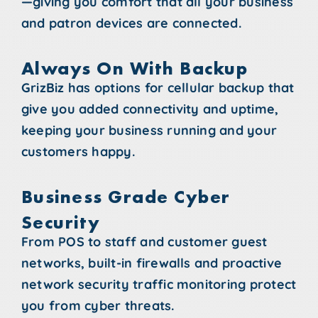
—giving you comfort that all your business
and patron devices are connected.
Always On With Backup
GrizBiz has options for cellular backup that
give you added connectivity and uptime,
keeping your business running and your
customers happy.
Business Grade Cyber
Security
From POS to staff and customer guest
networks, built-in firewalls and proactive
network security traffic monitoring protect
you from cyber threats.