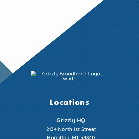
Locations
Grizzly HQ
2134 North 1st Street
Hamilton, MT 59840