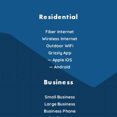
Residential
Fiber Internet
Wireless Internet
Outdoor WiFi
Grizzly App
—
Apple iOS
—
Android
Business
Small Business
Large Business
Business Phone