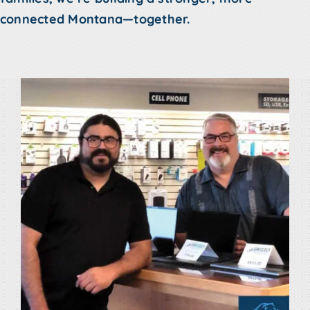
connected Montana—together.