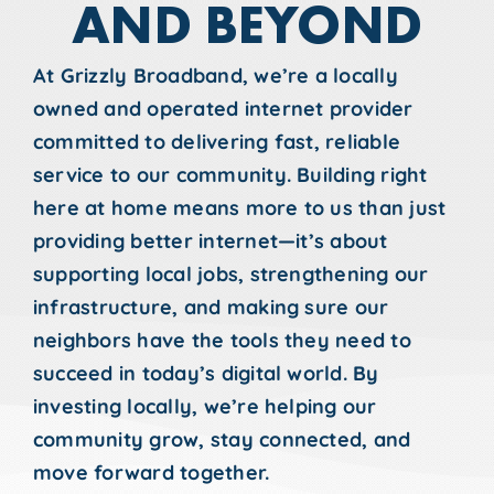
AND BEYOND
At Grizzly Broadband, we’re a locally
owned and operated internet provider
committed to delivering fast, reliable
service to our community. Building right
here at home means more to us than just
providing better internet—it’s about
supporting local jobs, strengthening our
infrastructure, and making sure our
neighbors have the tools they need to
succeed in today’s digital world. By
investing locally, we’re helping our
community grow, stay connected, and
move forward together.