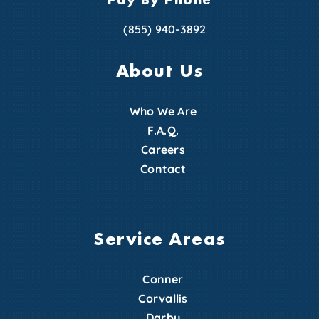
(855) 940-3892
About Us
Who We Are
F.A.Q.
Careers
Contact
Service Areas
Conner
Corvallis
Darby