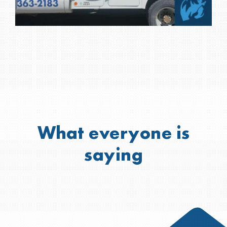
What everyone is
saying