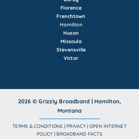
Florence
Frenchtown
Hamilton
Huson
Missoula
Stevensville
Victor
2026 © Grizzly Broadband | Hamilton,
Montana
TERMS & CONDITIONS
|
PRIVACY
|
OPEN INTERNET
POLICY
|
BROADBAND FACTS