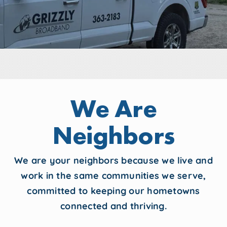
We Are
Neighbors
We are your neighbors because we live and
work in the same communities we serve,
committed to keeping our hometowns
connected and thriving.