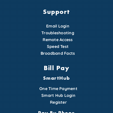
Support
Email Login
Troubleshooting
Remote Access
Speed Test
Broadband Facts
Bill Pay
SmartHub
One Time Payment
Smart Hub Login
Register
Pay By Phone