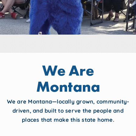
We Are
Montana
We are Montana—locally grown, community-
driven, and built to serve the people and
places that make this state home.