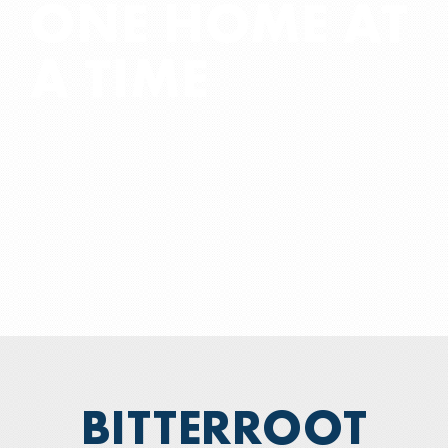
ONE HOME AT
COMPUTER SALES & SERVICE
A TIME
—
💲BILL PAY
—
WHO WE ARE
BITTERROOT