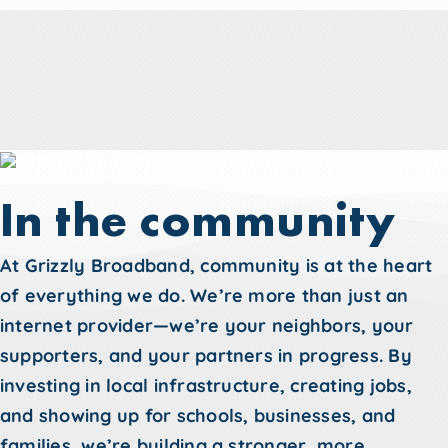
In the community
At Grizzly Broadband, community is at the heart
of everything we do. We’re more than just an
internet provider—we’re your neighbors, your
supporters, and your partners in progress. By
investing in local infrastructure, creating jobs,
and showing up for schools, businesses, and
families, we’re building a stronger, more