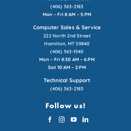
(406) 363-2183
Mon – Fri 8:AM – 5:PM
Computer Sales & Service
222 North 2nd Street
Hamilton, MT 59840
(406) 363-1540
Mon – Fri 8:30 AM – 6:PM
Sat 10:AM – 2:PM
Technical Support
(406) 363-2183
Follow us!