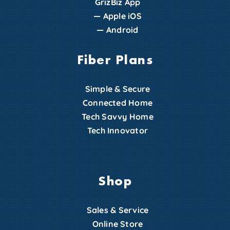
GrizBiz App
—
Apple iOS
—
Android
Fiber Plans
Simple & Secure
Connected Home
Tech Savvy Home
Tech Innovator
Shop
Sales & Service
Online Store