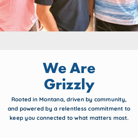
We Are
Grizzly
Rooted in Montana, driven by community,
and powered by a relentless commitment to
keep you connected to what matters most.