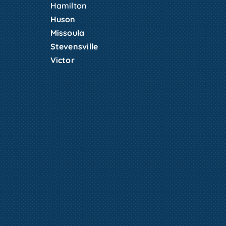
Hamilton
Huson
Missoula
Stevensville
Victor