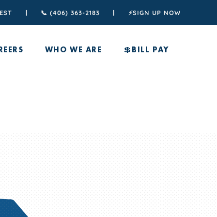
TEST
|
📞 (406) 363-2183
|
⚡️SIGN UP NOW
REERS
WHO WE ARE
💲BILL PAY