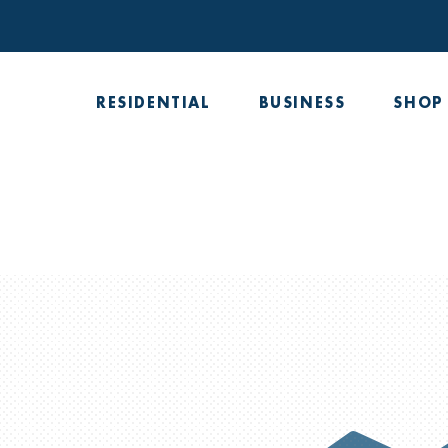
Skip
to
content
RESIDENTIAL
BUSINESS
SHOP