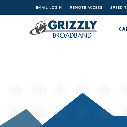
EMAIL LOGIN
REMOTE ACCESS
SPEED 
CA