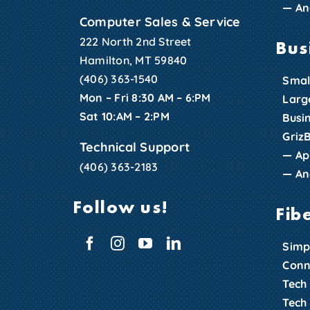
—
An
Computer Sales & Service
222 North 2nd Street
Bus
Hamilton, MT 59840
(406) 363-1540
Smal
Mon – Fri 8:30 AM – 6:PM
Larg
Sat 10:AM – 2:PM
Busi
Griz
Technical Support
—
Ap
(406) 363-2183
—
An
Follow us!
Fib
Simp
Conn
Tech
Tech