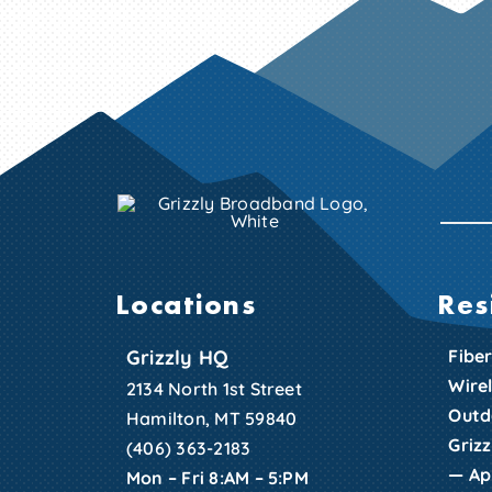
Locations
Res
Grizzly HQ
Fiber
Wire
2134 North 1st Street
Outd
Hamilton, MT 59840
Griz
(406) 363-2183
—
Ap
Mon – Fri 8:AM – 5:PM