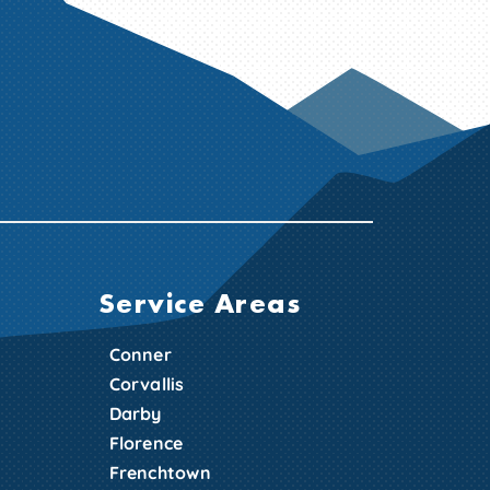
Service Areas
Conner
Corvallis
Darby
Florence
Frenchtown