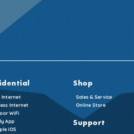
idential
Shop
 Internet
Sales & Service
less Internet
Online Store
oor WiFi
Support
zly App
ple iOS