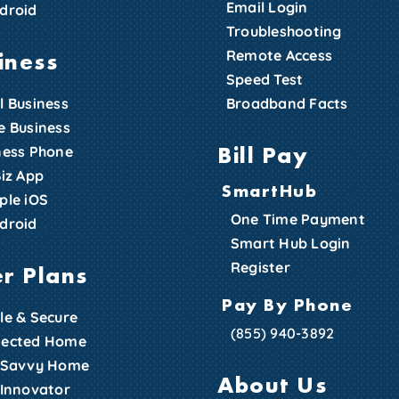
Email Login
droid
Troubleshooting
iness
Remote Access
Speed Test
l Business
Broadband Facts
e Business
Bill Pay
ness Phone
Biz App
SmartHub
ple iOS
One Time Payment
droid
Smart Hub Login
Register
er Plans
Pay By Phone
le & Secure
(855) 940-3892
ected Home
 Savvy Home
About Us
 Innovator